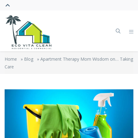
Home
»
Blog
»
Apartment Therapy Mom Wisdom on… Taking
Care