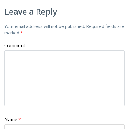
Leave a Reply
Your email address will not be published.
Required fields are
marked
*
Comment
Name
*