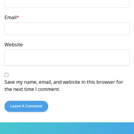
Email
*
Website
Save my name, email, and website in this browser for
the next time I comment.