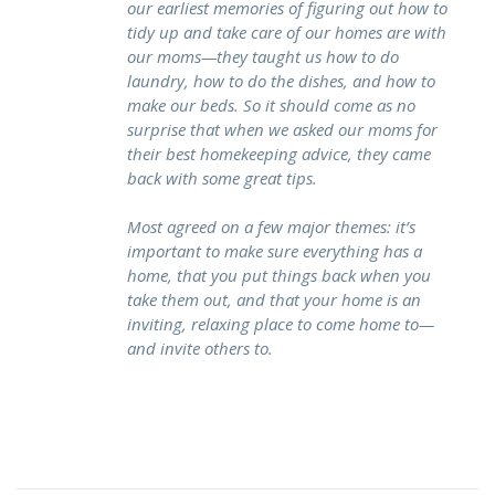
our earliest memories of figuring out how to
tidy up and take care of our homes are with
our moms—they taught us how to do
laundry, how to do the dishes, and how to
make our beds. So it should come as no
surprise that when we asked our moms for
their best homekeeping advice, they came
back with some great tips.
Most agreed on a few major themes: it’s
important to make sure everything has a
home, that you put things back when you
take them out, and that your home is an
inviting, relaxing place to come home to—
and invite others to.