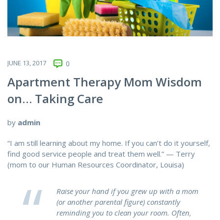
JUNE 13, 2017
0
Apartment Therapy Mom Wisdom
on… Taking Care
by
admin
“I am still learning about my home. If you can’t do it yourself,
find good service people and treat them well.” — Terry
(mom to our Human Resources Coordinator, Louisa)
Raise your hand if you grew up with a mom
(or another parental figure) constantly
reminding you to clean your room. Often,