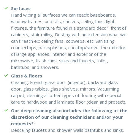
Surfaces
Hand wiping all surfaces we can reach: baseboards,
window frames, and sills, shelves, ceiling fans, light
fixtures, the furniture found in a standard decor, front of
cabinets, stair railing. Dusting with an extension what we
can’t reach ex: ceiling fans, cobwebs, etc. Sanitizing
countertops, backsplashes, cooktop/stove, the exterior
of large appliances, interior and exterior of the
microwave, trash cans, sinks and faucets, toilet,
bathtubs, and showers.
Glass & floors
Cleaning: French glass door (interior), backyard glass
door, glass tables, glass shelves, mirrors. Vacuuming
carpet, cleaning all other types of flooring with special
care to hardwood and laminate floor (clean and protect).
Our deep cleaning also includes the following at the
discretion of our cleaning technicians and/or your
requests*:
Descaling faucets and shower walls bathtubs and sinks.