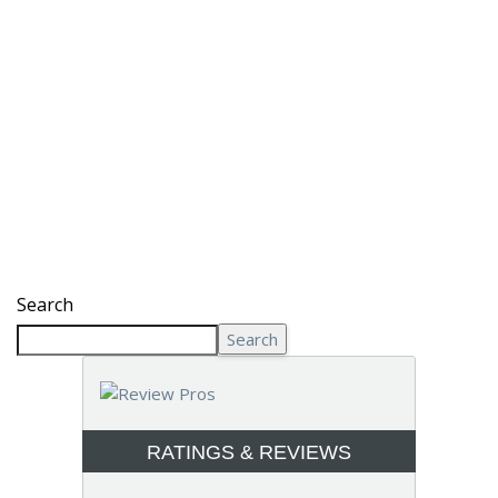
Search
Search
RATINGS & REVIEWS