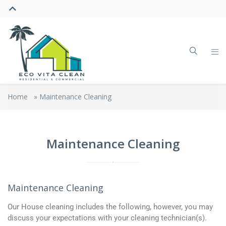
Home
»
Maintenance Cleaning
Maintenance Cleaning
Maintenance Cleaning
Our House cleaning includes the following, however, you may
discuss your expectations with your cleaning technician(s).