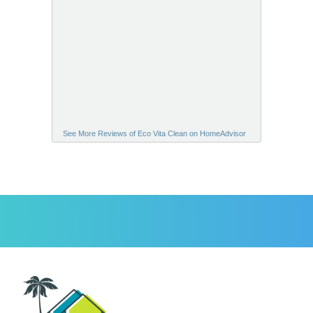
See More Reviews of Eco Vita Clean on HomeAdvisor