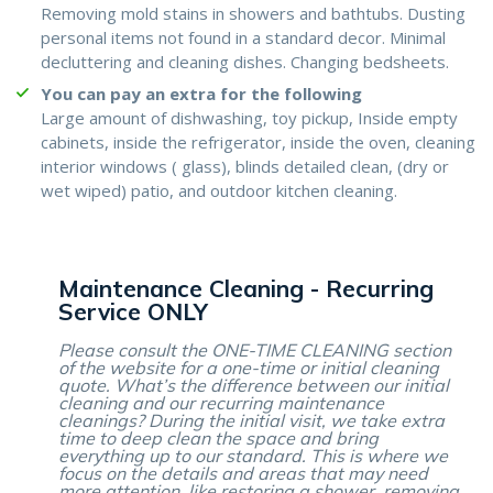
Removing mold stains in showers and bathtubs. Dusting
personal items not found in a standard decor. Minimal
decluttering and cleaning dishes. Changing bedsheets.
You can pay an extra for the following
Large amount of dishwashing, toy pickup, Inside empty
cabinets, inside the refrigerator, inside the oven, cleaning
interior windows ( glass), blinds detailed clean, (dry or
wet wiped) patio, and outdoor kitchen cleaning.