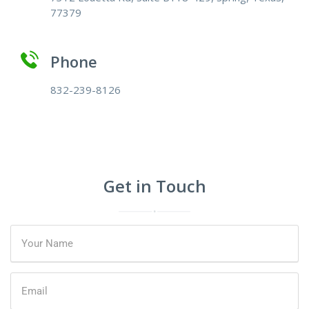
77379
Phone
832-239-8126
Get in Touch