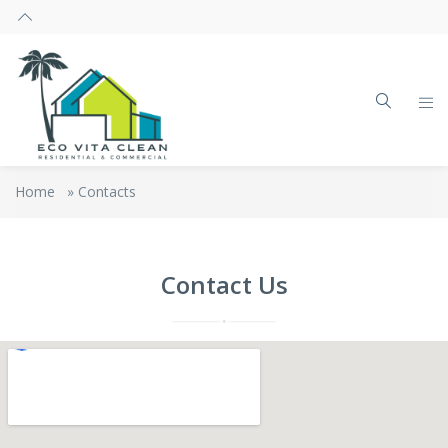
Home
»
Contacts
Contact Us